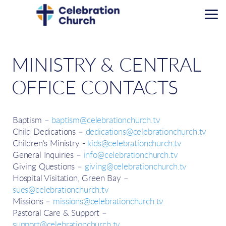
Skip to main content
MINISTRY & CENTRAL
OFFICE CONTACTS
Baptism –
baptism@celebrationchurch.tv
Child Dedications –
dedications@celebrationchurch.tv
Children's Ministry -
kids@celebrationchurch.tv
General Inquiries –
info@celebrationchurch.tv
Giving Questions –
giving@celebrationchurch.tv
Hospital Visitation, Green Bay –
sues@celebrationchurch.tv
Missions –
missions@celebrationchurch.tv
Pastoral Care & Support –
support@celebrationchurch.tv