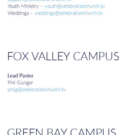
Youth Ministry –
youth@celebrationchurch.tv
Weddings –
weddings@celebrationchurch.tv
FOX VALLEY CAMPUS
Lead Pastor
Phil Gungor
philg@celebrationchurch.tv
GREEN BAY CAMPUS