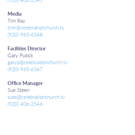
(920) 406-2545
Media
Tim Ray
timr@celebrationchurch.tv
(920) 965-6348
Facilities Director
Gary Pusick
garyp@celebrationchurch.tv
(920) 965-6347
Office Manager
Sue Steen
sues@celebrationchurch.tv
(920) 406-2546