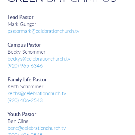
Lead Pastor
Mark Gungor
pastormark@celebrationchurch.tv
Campus Pastor
Becky Schommer
beckys@celebrationchurch.tv
(920) 965-6346
Family Life Pastor
Keith Schommer
keiths@celebrationchuch.tv
(920) 406-2543
Youth Pastor
Ben Cline
benc@celebrationchurch.tv